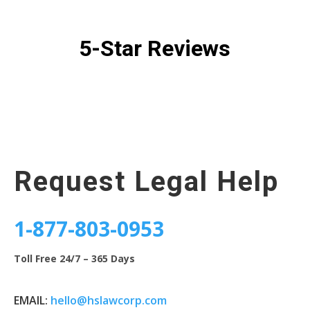
5-Star Reviews
Request Legal Help
1-877-803-0953
Toll Free 24/7 – 365 Days
EMAIL:
hello@hslawcorp.com