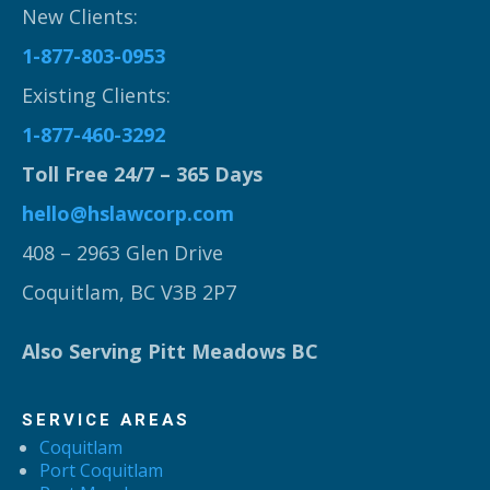
New Clients:
1-877-803-0953
Existing Clients:
1-877-460-3292
Toll Free 24/7 – 365 Days
hello@hslawcorp.com
408 – 2963 Glen Drive
Coquitlam, BC V3B 2P7
Also Serving Pitt Meadows BC
SERVICE AREAS
Coquitlam
Port Coquitlam