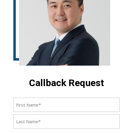
Callback Request
Name
First
Last