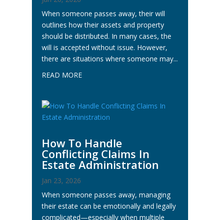
When someone passes away, their will
outlines how their assets and property
should be distributed. In many cases, the
will is accepted without issue. However,
there are situations where someone may...
READ MORE
How To Handle
Conflicting Claims In
Estate Administration
Jan 23, 2026
When someone passes away, managing
their estate can be emotionally and legally
complicated—especially when multiple