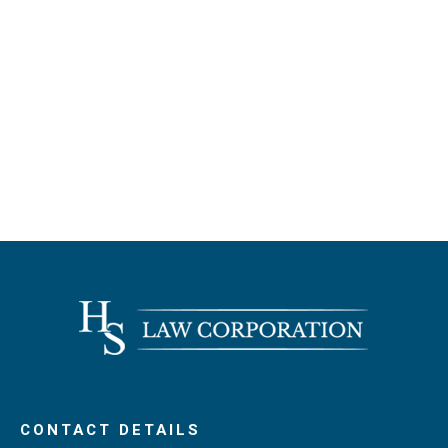
CONTACT DETAILS