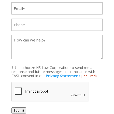
Email
(Required)
Phone
Message
I authorize HS Law Corporation to send me a
response and future messages, in compliance with
(Required)
CASL consent in our
Privacy Statement
(Required)
CAPTCHA
Submit