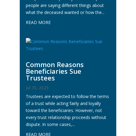
people are saying different things about
what the deceased wanted or how the...
READ MORE
Common Reasons
Beneficiaries Sue
Trustees
Jul 30, 2025
Trustees are expected to follow the terms
of a trust while acting fairly and loyally
toward the beneficiaries. However, not
every trust relationship proceeds without
dispute. In some cases,...
READ MORE