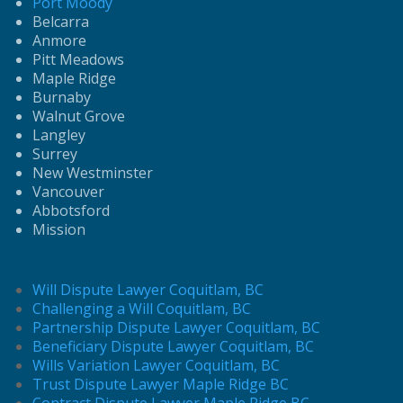
Port Moody
Belcarra
Anmore
Pitt Meadows
Maple Ridge
Burnaby
Walnut Grove
Langley
Surrey
New Westminster
Vancouver
Abbotsford
Mission
Will Dispute Lawyer Coquitlam, BC
Challenging a Will Coquitlam, BC
Partnership Dispute Lawyer Coquitlam, BC
Beneficiary Dispute Lawyer Coquitlam, BC
Wills Variation Lawyer Coquitlam, BC
Trust Dispute Lawyer Maple Ridge BC
Contract Dispute Lawyer Maple Ridge BC