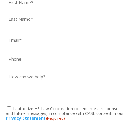
First
Last
Email
(Required)
Phone
Message
I authorize HS Law Corporation to send me a response
and future messages, in compliance with CASL consent in our
(Required)
Privacy Statement
(Required)
CAPTCHA