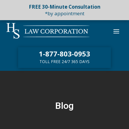
FREE 30-Minute Consultation
*by appointment
1-877-803-0953
TOLL FREE 24/7 365 DAYS
Blog