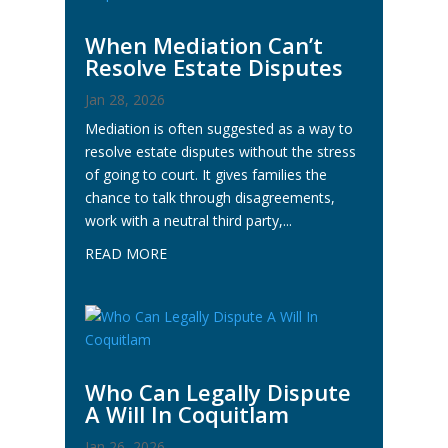
When Mediation Can’t
Resolve Estate Disputes
Jan 28, 2026
Mediation is often suggested as a way to
resolve estate disputes without the stress
of going to court. It gives families the
chance to talk through disagreements,
work with a neutral third party,...
READ MORE
Who Can Legally Dispute
A Will In Coquitlam
Jan 26, 2026