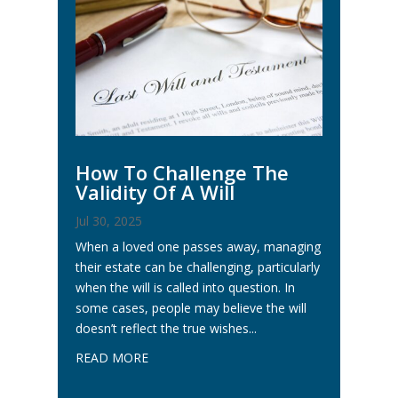
How To Challenge The
Validity Of A Will
Jul 30, 2025
When a loved one passes away, managing
their estate can be challenging, particularly
when the will is called into question. In
some cases, people may believe the will
doesn’t reflect the true wishes...
READ MORE