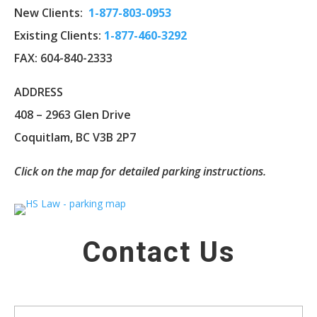
New Clients:
1-
877-803-0953
Existing Clients:
1-877-460-3292
FAX: 604-840-2333
ADDRESS
408 – 2963 Glen Drive
Coquitlam, BC V3B 2P7
Click on the map for detailed parking instructions.
Contact Us
Name