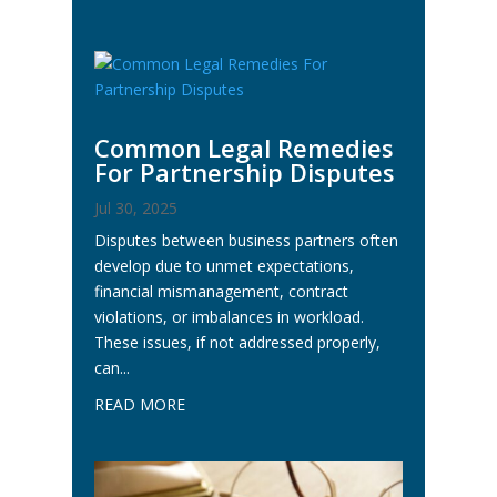
Common Legal Remedies
For Partnership Disputes
Jul 30, 2025
Disputes between business partners often
develop due to unmet expectations,
financial mismanagement, contract
violations, or imbalances in workload.
These issues, if not addressed properly,
can...
READ MORE