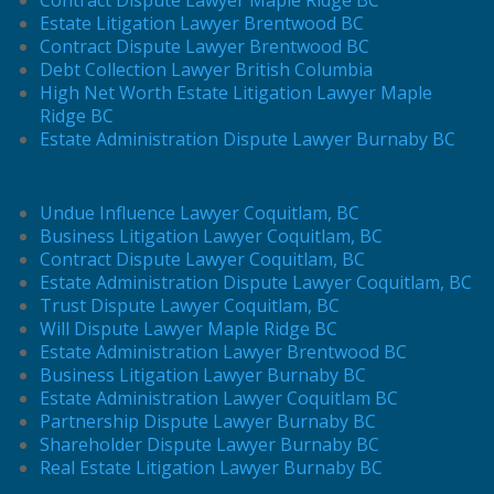
Estate Litigation Lawyer Brentwood BC
Contract Dispute Lawyer Brentwood BC
Debt Collection Lawyer British Columbia
High Net Worth Estate Litigation Lawyer Maple
Ridge BC
Estate Administration Dispute Lawyer Burnaby BC
Undue Influence Lawyer Coquitlam, BC
Business Litigation Lawyer Coquitlam, BC
Contract Dispute Lawyer Coquitlam, BC
Estate Administration Dispute Lawyer Coquitlam, BC
Trust Dispute Lawyer Coquitlam, BC
Will Dispute Lawyer Maple Ridge BC
Estate Administration Lawyer Brentwood BC
Business Litigation Lawyer Burnaby BC
Estate Administration Lawyer Coquitlam BC
Partnership Dispute Lawyer Burnaby BC
Shareholder Dispute Lawyer Burnaby BC
Real Estate Litigation Lawyer Burnaby BC