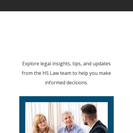
Explore legal insights, tips, and updates
from the HS Law team to help you make
informed decisions.