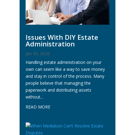
Issues With DIY Estate
Administration
Jan 30, 2026
Handling estate administration on your
own can seem like a way to save money
and stay in control of the process. Many
people believe that managing the
paperwork and distributing assets
without...
READ MORE