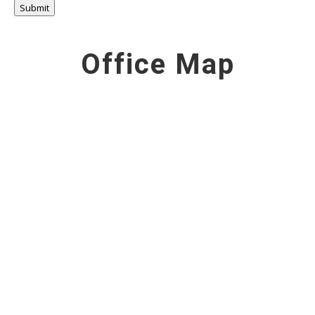
Submit
Office Map