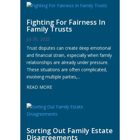
Fighting For Fairness In
Family Trusts
Jul 30, 2025
Trust disputes can create deep emotional
and financial strain, especially when family
relationships are already under pressure.
These situations are often complicated,
involving multiple parties,...
READ MORE
Sorting Out Family Estate
Disagreements