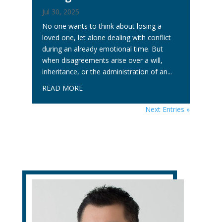
Jul 30, 2025
No one wants to think about losing a
loved one, let alone dealing with conflict
during an already emotional time. But
when disagreements arise over a will,
inheritance, or the administration of an...
READ MORE
Next Entries »