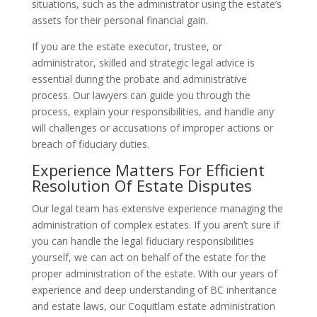
situations, such as the administrator using the estate’s
assets for their personal financial gain.
If you are the estate executor, trustee, or
administrator, skilled and strategic legal advice is
essential during the probate and administrative
process. Our lawyers can guide you through the
process, explain your responsibilities, and handle any
will challenges or accusations of improper actions or
breach of fiduciary duties.
Experience Matters For Efficient
Resolution Of Estate Disputes
Our legal team has extensive experience managing the
administration of complex estates. If you aren’t sure if
you can handle the legal fiduciary responsibilities
yourself, we can act on behalf of the estate for the
proper administration of the estate. With our years of
experience and deep understanding of BC inheritance
and estate laws, our Coquitlam estate administration