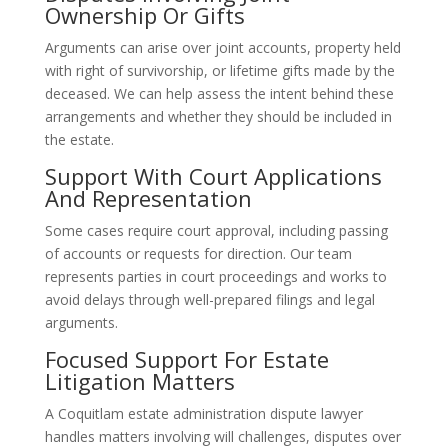
Ownership Or Gifts
Arguments can arise over joint accounts, property held
with right of survivorship, or lifetime gifts made by the
deceased. We can help assess the intent behind these
arrangements and whether they should be included in
the estate.
Support With Court Applications
And Representation
Some cases require court approval, including passing
of accounts or requests for direction. Our team
represents parties in court proceedings and works to
avoid delays through well-prepared filings and legal
arguments.
Focused Support For Estate
Litigation Matters
A Coquitlam estate administration dispute lawyer
handles matters involving will challenges, disputes over