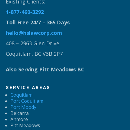
Existing Clients:
1-877-460-3292
Toll Free 24/7 – 365 Days
hello@hslawcorp.com
408 – 2963 Glen Drive
Coquitlam, BC V3B 2P7
Also Serving Pitt Meadows BC
SERVICE AREAS
Coquitlam
Port Coquitlam
Port Moody
Belcarra
Anmore
Pitt Meadows