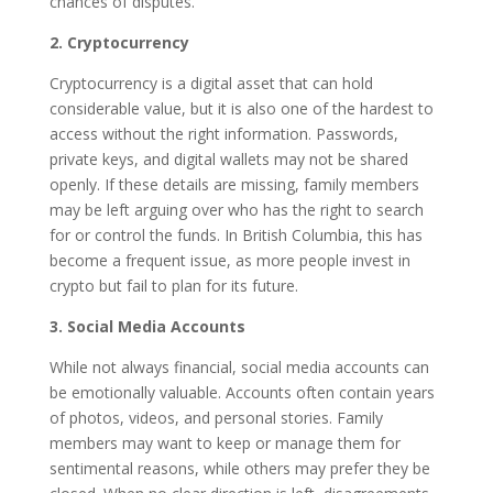
chances of disputes.
2. Cryptocurrency
Cryptocurrency is a digital asset that can hold
considerable value, but it is also one of the hardest to
access without the right information. Passwords,
private keys, and digital wallets may not be shared
openly. If these details are missing, family members
may be left arguing over who has the right to search
for or control the funds. In British Columbia, this has
become a frequent issue, as more people invest in
crypto but fail to plan for its future.
3. Social Media Accounts
While not always financial, social media accounts can
be emotionally valuable. Accounts often contain years
of photos, videos, and personal stories. Family
members may want to keep or manage them for
sentimental reasons, while others may prefer they be