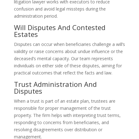
litigation lawyer works with executors to reduce
confusion and avoid legal missteps during the
administration period.
Will Disputes And Contested
Estates
Disputes can occur when beneficiaries challenge a will’s
validity or raise concerns about undue influence or the
deceased’s mental capacity. Our team represents
individuals on either side of these disputes, aiming for
practical outcomes that reflect the facts and law.
Trust Administration And
Disputes
When a trust is part of an estate plan, trustees are
responsible for proper management of the trust
property. The firm helps with interpreting trust terms,
responding to concerns from beneficiaries, and
resolving disagreements over distribution or
management.