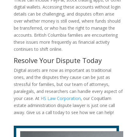
digital wallets. Accessing these accounts without login
details can be challenging, and disputes often arise
over whether money is still owed, where funds should
be transferred, or who has the right to manage the
accounts. British Columbia families are encountering
these issues more frequently as financial activity
continues to shift online.
Resolve Your Dispute Today
Digital assets are now as important as traditional
ones, and the disputes they cause can be just as
stressful for families, but our team of attorneys,
paralegals, and researchers can handle every aspect of
your case. At
HS Law Corporation
, our Coquitlam
estate administration dispute lawyer is just one call
away. Give us a call today to see how we can help!