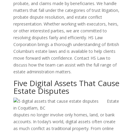
probate, and claims made by beneficiaries. We handle
matters that fall under the categories of trust litigation,
probate dispute resolution, and estate conflict
representation. Whether working with executors, heirs,
or other interested parties, we are committed to
resolving disputes fairly and efficiently. HS Law
Corporation brings a thorough understanding of British
Columbia’s estate laws and is available to help clients
move forward with confidence. Contact HS Law to
discuss how the team can assist with the full range of
estate administration matters.
Five Digital Assets That Cause
Estate Disputes
Estate
disputes no longer involve only homes, land, or bank
accounts. In today’s world, digital assets often create
as much conflict as traditional property. From online