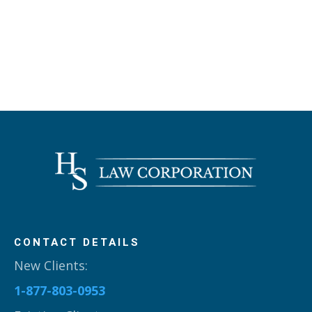
CONTACT DETAILS
New Clients:
1-877-803-0953