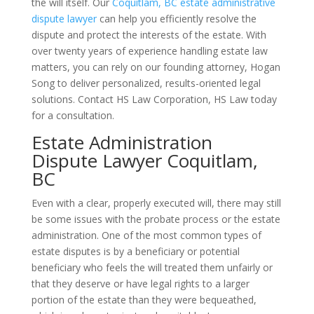
the will itself. Our
Coquitlam, BC estate administrative
dispute lawyer
can help you efficiently resolve the
dispute and protect the interests of the estate. With
over twenty years of experience handling estate law
matters, you can rely on our founding attorney, Hogan
Song to deliver personalized, results-oriented legal
solutions. Contact HS Law Corporation, HS Law today
for a consultation.
Estate Administration
Dispute Lawyer Coquitlam,
BC
Even with a clear, properly executed will, there may still
be some issues with the probate process or the estate
administration. One of the most common types of
estate disputes is by a beneficiary or potential
beneficiary who feels the will treated them unfairly or
that they deserve or have legal rights to a larger
portion of the estate than they were bequeathed,