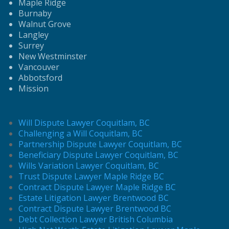
Maple Ridge
Burnaby
Walnut Grove
Langley
Surrey
New Westminster
Vancouver
Abbotsford
Mission
Will Dispute Lawyer Coquitlam, BC
Challenging a Will Coquitlam, BC
Partnership Dispute Lawyer Coquitlam, BC
Beneficiary Dispute Lawyer Coquitlam, BC
Wills Variation Lawyer Coquitlam, BC
Trust Dispute Lawyer Maple Ridge BC
Contract Dispute Lawyer Maple Ridge BC
Estate Litigation Lawyer Brentwood BC
Contract Dispute Lawyer Brentwood BC
Debt Collection Lawyer British Columbia