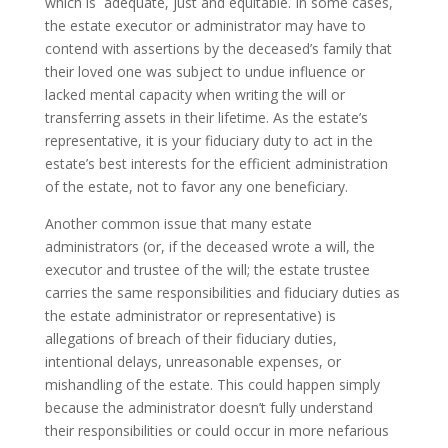
which is adequate, just and equitable. In some cases,
the estate executor or administrator may have to
contend with assertions by the deceased’s family that
their loved one was subject to undue influence or
lacked mental capacity when writing the will or
transferring assets in their lifetime. As the estate’s
representative, it is your fiduciary duty to act in the
estate’s best interests for the efficient administration
of the estate, not to favor any one beneficiary.
Another common issue that many estate
administrators (or, if the deceased wrote a will, the
executor and trustee of the will; the estate trustee
carries the same responsibilities and fiduciary duties as
the estate administrator or representative) is
allegations of breach of their fiduciary duties,
intentional delays, unreasonable expenses, or
mishandling of the estate. This could happen simply
because the administrator doesn’t fully understand
their responsibilities or could occur in more nefarious