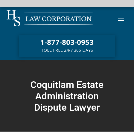
1-877-803-0953
TOLL FREE 24/7 365 DAYS
Coquitlam Estate
Administration
Dispute Lawyer