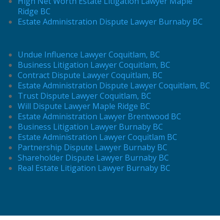
High Net Worth Estate Litigation Lawyer Maple
Ridge BC
Estate Administration Dispute Lawyer Burnaby BC
Undue Influence Lawyer Coquitlam, BC
Business Litigation Lawyer Coquitlam, BC
Contract Dispute Lawyer Coquitlam, BC
Estate Administration Dispute Lawyer Coquitlam, BC
Trust Dispute Lawyer Coquitlam, BC
Will Dispute Lawyer Maple Ridge BC
Estate Administration Lawyer Brentwood BC
Business Litigation Lawyer Burnaby BC
Estate Administration Lawyer Coquitlam BC
Partnership Dispute Lawyer Burnaby BC
Shareholder Dispute Lawyer Burnaby BC
Real Estate Litigation Lawyer Burnaby BC