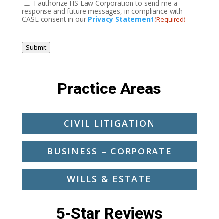
I authorize HS Law Corporation to send me a
response and future messages, in compliance with
(Required)
CASL consent in our
Privacy Statement
(Required)
CAPTCHA
Submit
Practice Areas
CIVIL LITIGATION
BUSINESS – CORPORATE
WILLS & ESTATE
5-Star Reviews