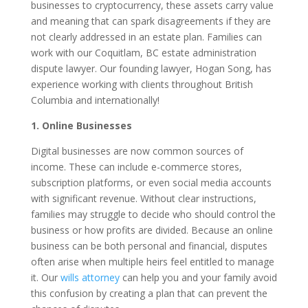
businesses to cryptocurrency, these assets carry value
and meaning that can spark disagreements if they are
not clearly addressed in an estate plan. Families can
work with our Coquitlam, BC estate administration
dispute lawyer. Our founding lawyer, Hogan Song, has
experience working with clients throughout British
Columbia and internationally!
1. Online Businesses
Digital businesses are now common sources of
income. These can include e-commerce stores,
subscription platforms, or even social media accounts
with significant revenue. Without clear instructions,
families may struggle to decide who should control the
business or how profits are divided. Because an online
business can be both personal and financial, disputes
often arise when multiple heirs feel entitled to manage
it. Our
wills attorney
can help you and your family avoid
this confusion by creating a plan that can prevent the