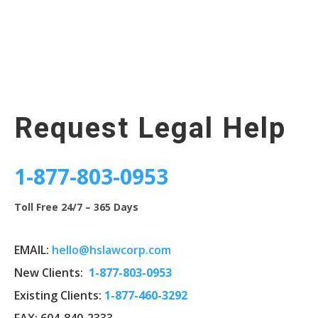
Request Legal Help
1-877-803-0953
Toll Free 24/7 – 365 Days
EMAIL:
hello@hslawcorp.com
New Clients:
1-
877-803-0953
Existing Clients:
1-877-460-3292
FAX: 604-840-2333