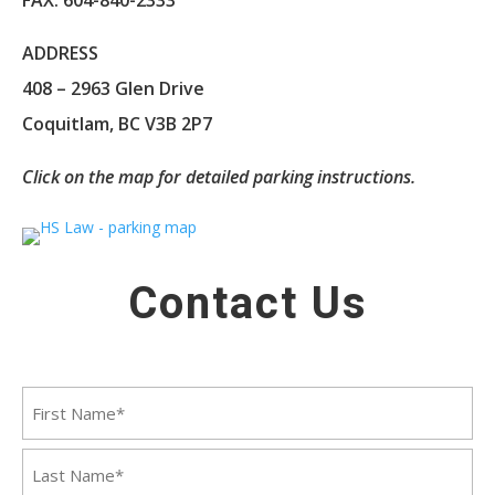
ADDRESS
408 – 2963 Glen Drive
Coquitlam, BC V3B 2P7
Click on the map for detailed parking instructions.
Contact Us
Name
First