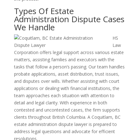
Types Of Estate
Administration Dispute Cases
We Handle
HS
Law
Corporation offers legal support across various estate
matters, assisting families and executors with the
tasks that follow a person’s passing. Our team handles
probate applications, asset distribution, trust issues,
and disputes over wills. Whether assisting with court
applications or dealing with financial institutions, the
team approaches each situation with attention to
detail and legal clarity. With experience in both
contested and uncontested cases, the firm supports
clients throughout British Columbia. A Coquitlam, BC
estate administration dispute lawyer is prepared to
address legal questions and advocate for efficient
resolutions.