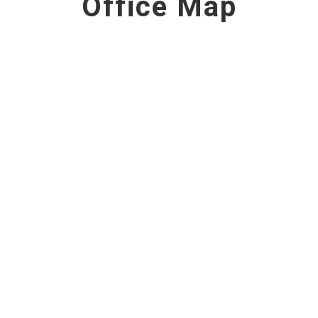
Office Map