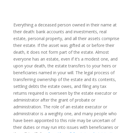
Everything a deceased person owned in their name at
their death: bank accounts and investments, real
estate, personal property, and all their assets comprise
their estate. If the asset was gifted at or before their
death, it does not form part of the estate. Almost
everyone has an estate, even if it’s a modest one, and
upon your death, the estate transfers to your heirs or
beneficiaries named in your will. The legal process of
transferring ownership of the estate and its contents,
settling debts the estate owes, and filing any tax
returns required is overseen by the estate executor or
administrator after the grant of probate or
administration. The role of an estate executor or
administrator is a weighty one, and many people who
have been appointed to this role may be uncertain of
their duties or may run into issues with beneficiaries or