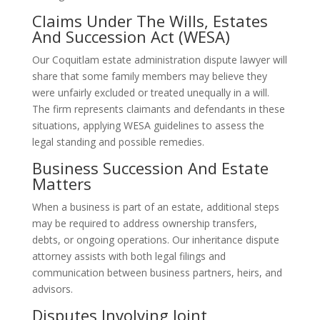
Claims Under The Wills, Estates
And Succession Act (WESA)
Our Coquitlam estate administration dispute lawyer will
share that some family members may believe they
were unfairly excluded or treated unequally in a will.
The firm represents claimants and defendants in these
situations, applying WESA guidelines to assess the
legal standing and possible remedies.
Business Succession And Estate
Matters
When a business is part of an estate, additional steps
may be required to address ownership transfers,
debts, or ongoing operations. Our inheritance dispute
attorney assists with both legal filings and
communication between business partners, heirs, and
advisors.
Disputes Involving Joint