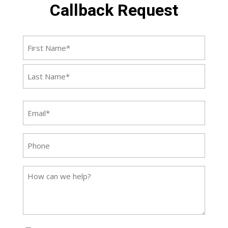
Callback Request
Name
First
Last
Email
(Required)
Phone
Message