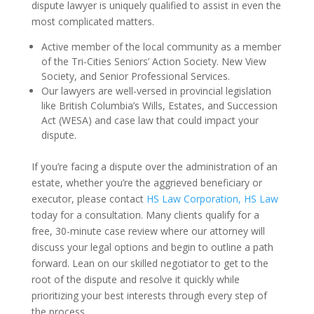
dispute lawyer is uniquely qualified to assist in even the
most complicated matters.
Active member of the local community as a member
of the Tri-Cities Seniors’ Action Society. New View
Society, and Senior Professional Services.
Our lawyers are well-versed in provincial legislation
like British Columbia’s Wills, Estates, and Succession
Act (WESA) and case law that could impact your
dispute.
If you’re facing a dispute over the administration of an
estate, whether you’re the aggrieved beneficiary or
executor, please contact
HS Law Corporation, HS Law
today for a consultation. Many clients qualify for a
free, 30-minute case review where our attorney will
discuss your legal options and begin to outline a path
forward. Lean on our skilled negotiator to get to the
root of the dispute and resolve it quickly while
prioritizing your best interests through every step of
the process.