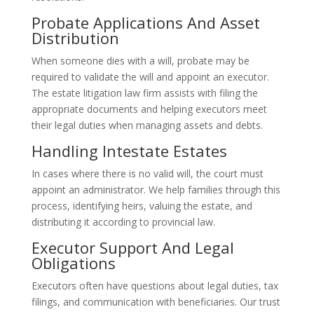
Probate Applications And Asset
Distribution
When someone dies with a will, probate may be
required to validate the will and appoint an executor.
The estate litigation law firm assists with filing the
appropriate documents and helping executors meet
their legal duties when managing assets and debts.
Handling Intestate Estates
In cases where there is no valid will, the court must
appoint an administrator. We help families through this
process, identifying heirs, valuing the estate, and
distributing it according to provincial law.
Executor Support And Legal
Obligations
Executors often have questions about legal duties, tax
filings, and communication with beneficiaries. Our trust