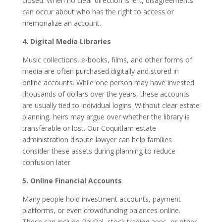
closed. When no clear direction is left, disagreements
can occur about who has the right to access or
memorialize an account.
4. Digital Media Libraries
Music collections, e-books, films, and other forms of
media are often purchased digitally and stored in
online accounts. While one person may have invested
thousands of dollars over the years, these accounts
are usually tied to individual logins. Without clear estate
planning, heirs may argue over whether the library is
transferable or lost. Our Coquitlam estate
administration dispute lawyer can help families
consider these assets during planning to reduce
confusion later.
5. Online Financial Accounts
Many people hold investment accounts, payment
platforms, or even crowdfunding balances online.
These can include PayPal, stock trading apps, or other