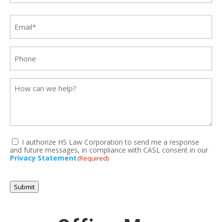
Last
Email
(Required)
Phone
Message
I authorize HS Law Corporation to send me a response
and future messages, in compliance with CASL consent in our
(Required)
Privacy Statement
(Required)
CAPTCHA
Submit